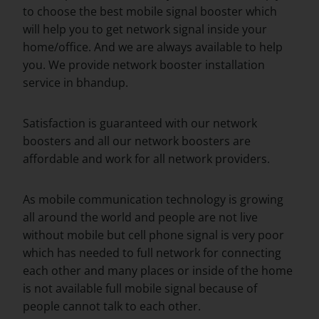
to choose the best mobile signal booster which
will help you to get network signal inside your
home/office. And we are always available to help
you. We provide network booster installation
service in bhandup.
Satisfaction is guaranteed with our network
boosters and all our network boosters are
affordable and work for all network providers.
As mobile communication technology is growing
all around the world and people are not live
without mobile but cell phone signal is very poor
which has needed to full network for connecting
each other and many places or inside of the home
is not available full mobile signal because of
people cannot talk to each other.