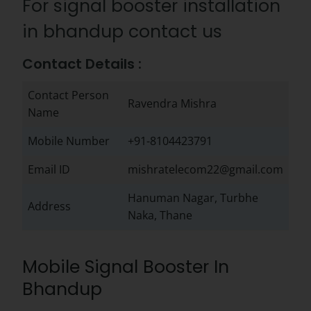
For signal booster installation
in bhandup contact us
Contact Details :
Contact Person
Ravendra Mishra
Name
Mobile Number
+91-8104423791
Email ID
mishratelecom22@gmail.com
Hanuman Nagar, Turbhe
Address
Naka, Thane
Mobile Signal Booster In
Bhandup