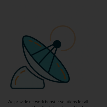
We provide network booster solutions for all