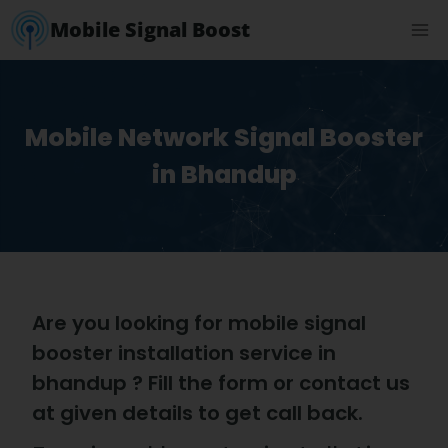
Mobile Signal Boost
Mobile Network Signal Booster
in Bhandup
Are you looking for mobile signal
booster installation service in
bhandup ? Fill the form or contact us
at given details to get call back.