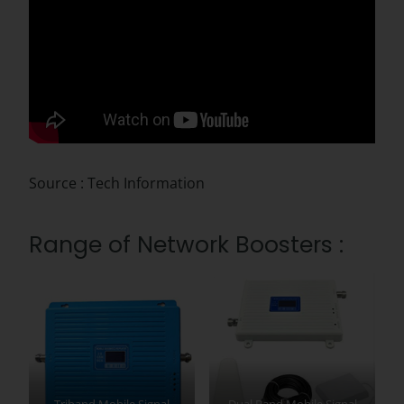
Source : Tech Information
Range of Network Boosters :
Triband Mobile Signal
Dual Band Mobile Signal