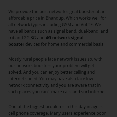
We provide the best network signal booster at an
affordable price in Bhandup. Which works well for
all network types including GSM and VoLTE. We
have all bands such as signal band, dual-band, and
triband 2G 3G and
4G network signal
booster
devices for home and commercial basis.
Mostly rural people face network issues so, with
our network boosters your problem will get
solved. And you can enjoy better calling and
internet speed. You may have also face low
network connectivity and you are aware that in
such places you can’t make calls and surf internet.
One of the biggest problems in this day in age is
cell phone coverage. Many users experience poor