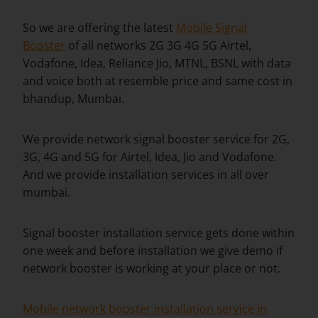
So we are offering the latest
Mobile Signal
Booster
of all networks 2G 3G 4G 5G Airtel,
Vodafone, Idea, Reliance Jio, MTNL, BSNL with data
and voice both at resemble price and same cost in
bhandup, Mumbai.
We provide network signal booster service for 2G,
3G, 4G and 5G for Airtel, Idea, Jio and Vodafone.
And we provide installation services in all over
mumbai.
Signal booster installation service gets done within
one week and before installation we give demo if
network booster is working at your place or not.
Mobile network booster installation service in