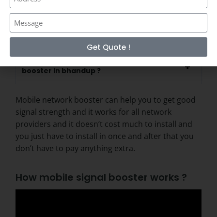
Is network booster works for all network
providers ?
Get Quote !
How long it takes to install network
booster in bhandup ?
Mobile network booster can help you to get good
signal strength and it works for all network
providers and it doesn’t cost much to install and
you just have to install in once and after that you
don’t have to pay anything extra.
How mobile signal booster works ?