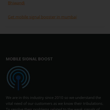
Bhiwandi
Get mobile signal booster in mumbai
MOBILE SIGNAL BOOST
We are in this industry since 2010 so we understand the
vital need of our customers as we know their tribulations.
To resolve their problems related to the weak signals of