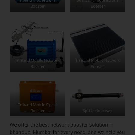
Booster
Booster
Tri Band Mobile Network
Tri Band Mobile Network
Booster
Booster
Triband Mobile Signal
Booster
Splitter four way
We offer the best network booster solution in
bhandup, Mumbai for every need, and we help you