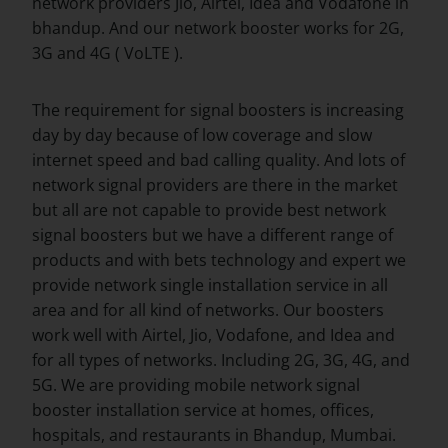
network providers Jio, Airtel, Idea and Vodafone in
bhandup. And our network booster works for 2G,
3G and 4G ( VoLTE ).
The requirement for signal boosters is increasing
day by day because of low coverage and slow
internet speed and bad calling quality. And lots of
network signal providers are there in the market
but all are not capable to provide best network
signal boosters but we have a different range of
products and with bets technology and expert we
provide network single installation service in all
area and for all kind of networks. Our boosters
work well with Airtel, Jio, Vodafone, and Idea and
for all types of networks. Including 2G, 3G, 4G, and
5G. We are providing mobile network signal
booster installation service at homes, offices,
hospitals, and restaurants in Bhandup, Mumbai.