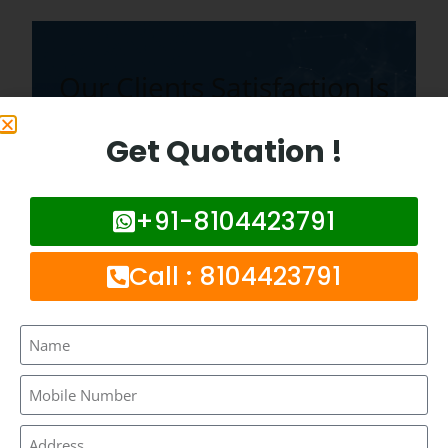
Our Clients Satisfaction Is
Our Topmost Priority.
Get Quotation !
+91-8104423791
Frequently Asked Questions :
Call : 8104423791
What is network booster ?
How much it costs to install network
booster in bhandup ?