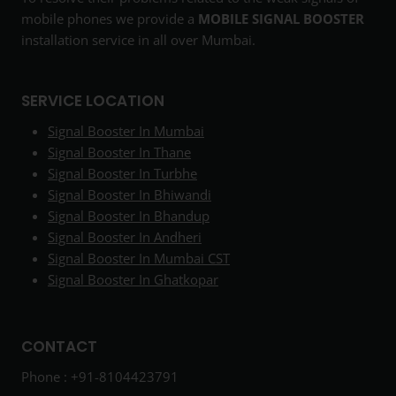
mobile phones we provide a
MOBILE SIGNAL BOOSTER
installation service in all over Mumbai.
SERVICE LOCATION
Signal Booster In Mumbai
Signal Booster In Thane
Signal Booster In Turbhe
Signal Booster In Bhiwandi
Signal Booster In Bhandup
Signal Booster In Andheri
Signal Booster In Mumbai CST
Signal Booster In Ghatkopar
CONTACT
Phone : +91-8104423791