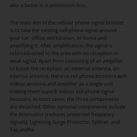
also a factor in transmission loss.
The main aim of the cellular phone signal booster
is to take the existing cell phone signal around
your car, office, workstation, or home and
amplifying it. After amplification, the signal is
rebroadcasted to the area with no reception or
weak signal. Apart from consisting of an amplifier
to boost the reception, an external antenna, an
internal antenna, there’re cell phone boosters with
indoor antenna and amplifier as a single unit
making them superb indoor cell phone signal
boosters. In most cases, the three components
are detached. Other optional components include
the Attenuator (reduces unwanted frequency
signals), Lightning Surge Protector, Splitter, and
Tap.andhe