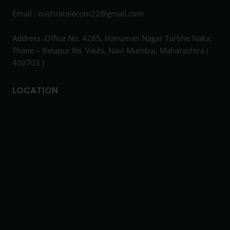
Email :
mishratelecom22@gmail.com
Address :Office No. 4285, Hanuman Nagar Turbhe Naka,
Thane – Belapur Rd, Vashi, Navi Mumbai, Maharashtra (
400703 )
LOCATION