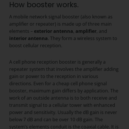
How booster works.
A mobile network signal booster (also known as
amplifier or repeater) is made up of three main
elements –
exterior
antenna
,
amplifier
, and
interior
antenna
. They form a wireless system to
boost cellular reception.
A cell phone reception booster is generally a
repeater system that involves the amplifier adding
gain or power to the reception in various
directions. Even for a cheap cell phone signal
booster, maximum gain differs by application. The
work of an outside antenna is to both receive and
transmit signal to a cellular tower with enhanced
power and sensitivity. Usually the dB gain is never
below 7 dB and can be over 10 dB gain. The
system’s elements conduit is the coaxial cable. It is