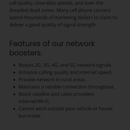
call quality, slow data speeds, and even the
dreaded dead zones. Many cell phone carriers
spend thousands of marketing dollars to claim to
deliver a good quality of signal strength.
Features of our network
boosters.
Boosts 2G, 3G, 4G, and 5G network signals.
Enhance calling quality and internet speed.
Provide network in rural areas.
Maintains a reliable connection throughout.
Boost satellite and cable providers
internet/Wi-Fi.
Cannot work outside your vehicle or house
but inside.