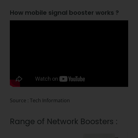
How mobile signal booster works ?
Source : Tech Information
Range of Network Boosters :