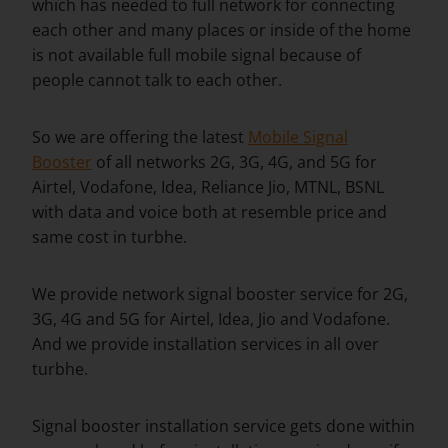
which has needed to full network for connecting
each other and many places or inside of the home
is not available full mobile signal because of
people cannot talk to each other.
So we are offering the latest
Mobile Signal
Booster
of all networks 2G, 3G, 4G, and 5G for
Airtel, Vodafone, Idea, Reliance Jio, MTNL, BSNL
with data and voice both at resemble price and
same cost in turbhe.
We provide network signal booster service for 2G,
3G, 4G and 5G for Airtel, Idea, Jio and Vodafone.
And we provide installation services in all over
turbhe.
Signal booster installation service gets done within