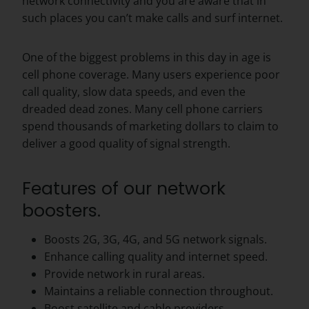
network connectivity and you are aware that in
such places you can’t make calls and surf internet.
One of the biggest problems in this day in age is
cell phone coverage. Many users experience poor
call quality, slow data speeds, and even the
dreaded dead zones. Many cell phone carriers
spend thousands of marketing dollars to claim to
deliver a good quality of signal strength.
Features of our network
boosters.
Boosts 2G, 3G, 4G, and 5G network signals.
Enhance calling quality and internet speed.
Provide network in rural areas.
Maintains a reliable connection throughout.
Boost satellite and cable providers