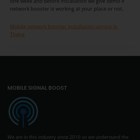
one week and before installation we give demo if
network booster is working at your place or not.
Mobile network booster installation service in
Thane
MOBILE SIGNAL BOOST
We are in this industry since 2010 so we understand the