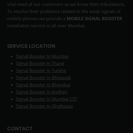
vital need of our customers as we know their tribulations.
To resolve their problems related to the weak signals of
mobile phones we provide a
MOBILE SIGNAL BOOSTER
installation service in all over Mumbai.
SERVICE LOCATION
Signal Booster In Mumbai
Signal Booster In Thane
Signal Booster In Turbhe
Signal Booster In Bhiwandi
Signal Booster In Bhandup
Signal Booster In Andheri
Signal Booster In Mumbai CST
Signal Booster In Ghatkopar
CONTACT