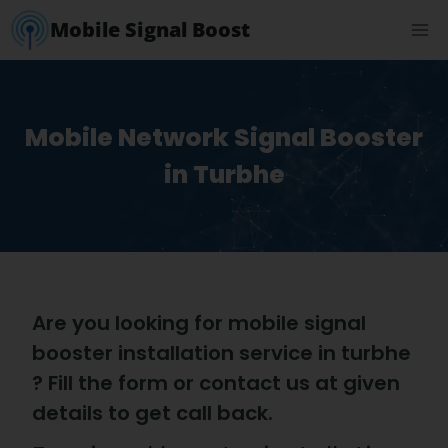
Mobile Signal Boost
Mobile Network Signal Booster
in Turbhe
Are you looking for mobile signal
booster installation service in turbhe
? Fill the form or contact us at given
details to get call back.