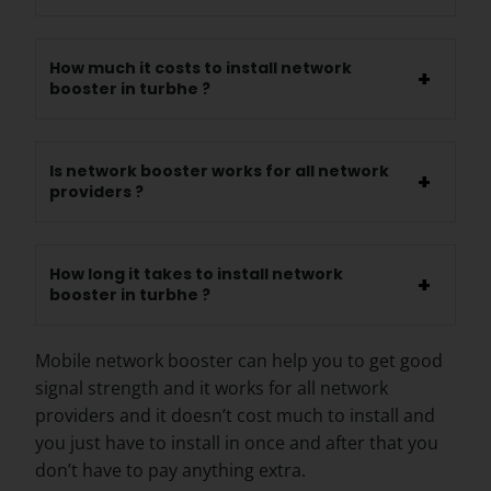
How much it costs to install network
booster in turbhe ?
Is network booster works for all network
providers ?
How long it takes to install network
booster in turbhe ?
Mobile network booster can help you to get good
signal strength and it works for all network
providers and it doesn’t cost much to install and
you just have to install in once and after that you
don’t have to pay anything extra.