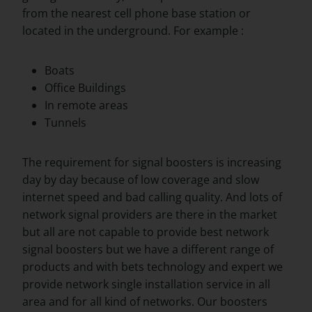
from the nearest cell phone base station or
located in the underground. For example :
Boats
Office Buildings
In remote areas
Tunnels
The requirement for signal boosters is increasing
day by day because of low coverage and slow
internet speed and bad calling quality. And lots of
network signal providers are there in the market
but all are not capable to provide best network
signal boosters but we have a different range of
products and with bets technology and expert we
provide network single installation service in all
area and for all kind of networks. Our boosters