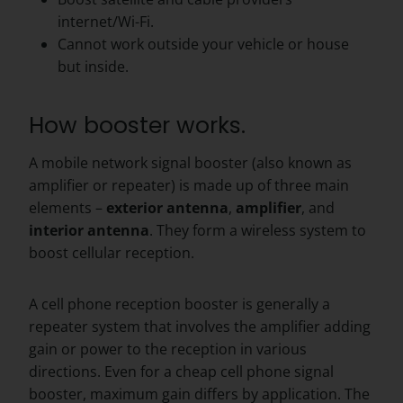
internet/Wi-Fi.
Cannot work outside your vehicle or house
but inside.
How booster works.
A mobile network signal booster (also known as
amplifier or repeater) is made up of three main
elements –
exterior
antenna
,
amplifier
, and
interior
antenna
. They form a wireless system to
boost cellular reception.
A cell phone reception booster is generally a
repeater system that involves the amplifier adding
gain or power to the reception in various
directions. Even for a cheap cell phone signal
booster, maximum gain differs by application. The