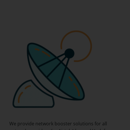
We provide network booster solutions for all