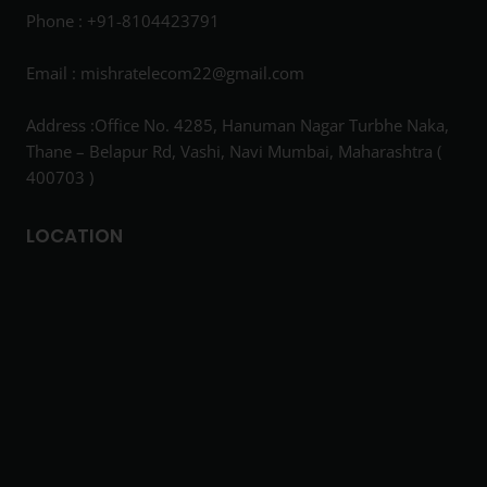
Phone : +91-8104423791
Email :
mishratelecom22@gmail.com
Address :Office No. 4285, Hanuman Nagar Turbhe Naka,
Thane – Belapur Rd, Vashi, Navi Mumbai, Maharashtra (
400703 )
LOCATION