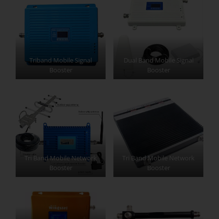
Triband Mobile Signal
Dual Band Mobile Signal
Booster
Booster
Tri Band Mobile Network
Tri Band Mobile Network
Booster
Booster