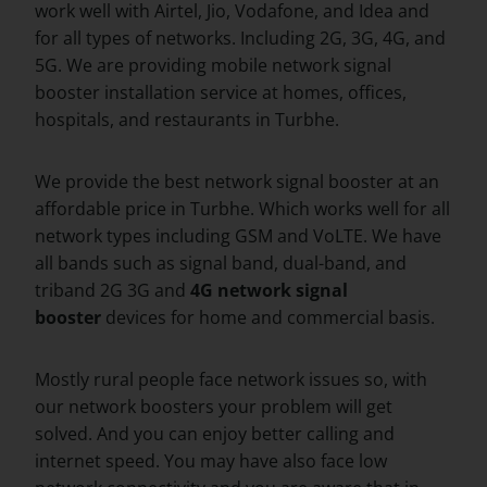
work well with Airtel, Jio, Vodafone, and Idea and
for all types of networks. Including 2G, 3G, 4G, and
5G. We are providing mobile network signal
booster installation service at homes, offices,
hospitals, and restaurants in Turbhe.
We provide the best network signal booster at an
affordable price in Turbhe. Which works well for all
network types including GSM and VoLTE. We have
all bands such as signal band, dual-band, and
triband 2G 3G and
4G network signal
booster
devices for home and commercial basis.
Mostly rural people face network issues so, with
our network boosters your problem will get
solved. And you can enjoy better calling and
internet speed. You may have also face low