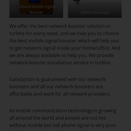
Triband Mobile Signal
Booster
Splitter four way
We offer the best network booster solution in
turbhe for every need, and we help you to choose
the best mobile signal booster which will help you
to get network signal inside your home/office. And
we are always available to help you. We provide
network booster installation service in turbhe.
Satisfaction is guaranteed with our network
boosters and all our network boosters are
affordable and work for all network providers.
As mobile communication technology is growing
all around the world and people are not live
without mobile but cell phone signal is very poor