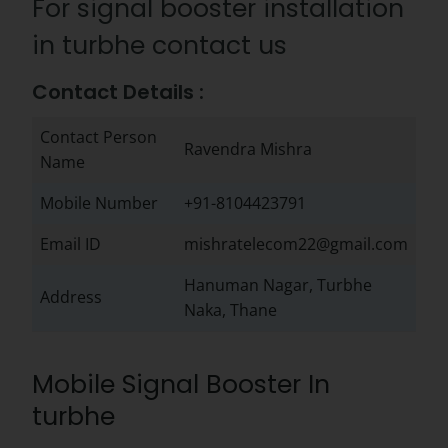
For signal booster installation
in turbhe contact us
Contact Details :
Contact Person
Ravendra Mishra
Name
Mobile Number
+91-8104423791
Email ID
mishratelecom22@gmail.com
Hanuman Nagar, Turbhe
Address
Naka, Thane
Mobile Signal Booster In
turbhe