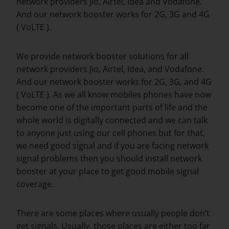
network providers Jio, Airtel, Idea and Vodafone.
And our network booster works for 2G, 3G and 4G
( VoLTE ).
We provide network booster solutions for all
network providers Jio, Airtel, Idea, and Vodafone.
And our network booster works for 2G, 3G, and 4G
( VoLTE ). As we all know mobiles phones have now
become one of the important parts of life and the
whole world is digitally connected and we can talk
to anyone just using our cell phones but for that,
we need good signal and if you are facing network
signal problems then you should install network
booster at your place to get good mobile signal
coverage.
There are some places where usually people don’t
get signals. Usually, those places are either too far