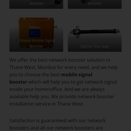
Booster
Booster
Triband Mobile Signal
Booster
Splitter four way
We offer the best network booster solution in
Thane West, Mumbai for every need, and we help
you to choose the best
mobile signal
booster
which will help you to get network signal
inside your home/office. And we are always
available help you. We provide network booster
installation service in Thane West.
Satisfaction is guaranteed with our network
boosters and all our network boosters are