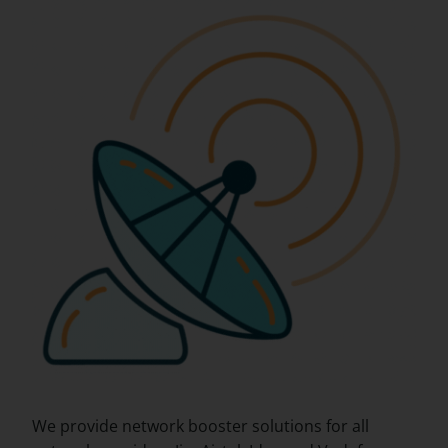
We provide network booster solutions for all