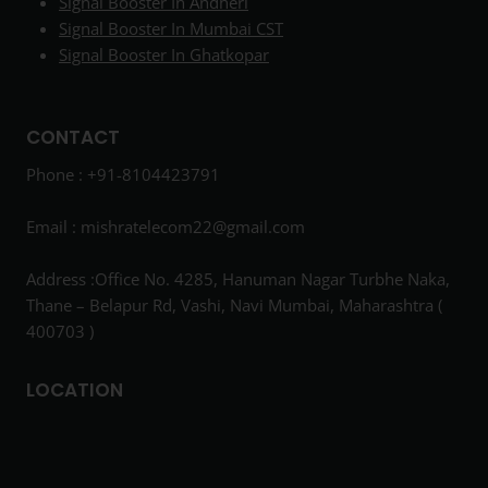
Signal Booster In Andheri
Signal Booster In Mumbai CST
Signal Booster In Ghatkopar
CONTACT
Phone : +91-8104423791
Email :
mishratelecom22@gmail.com
Address :Office No. 4285, Hanuman Nagar Turbhe Naka,
Thane – Belapur Rd, Vashi, Navi Mumbai, Maharashtra (
400703 )
LOCATION