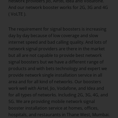
network providers Jio, Airtel, Idea and Vodafone.
And our network booster works for 2G, 3G and 4G
( VoLTE ).
The requirement for signal boosters is increasing
day by day because of low coverage and slow
internet speed and bad calling quality. And lots of
network signal providers are there in the market
but all are not capable to provide best network
signal boosters but we have a different range of
products and with bets technology and expert we
provide network single installation service in all
area and for all kind of networks. Our boosters
work well with Airtel, Jio, Vodafone, and Idea and
for all types of networks. Including 2G, 3G, 4G, and
5G. We are providing mobile network signal
booster installation service at homes, offices,
hospitals, and restaurants in Thane West, Mumbai.