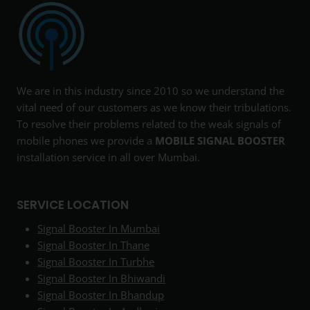
We are in this industry since 2010 so we understand the
vital need of our customers as we know their tribulations.
To resolve their problems related to the weak signals of
mobile phones we provide a
MOBILE SIGNAL BOOSTER
installation service in all over Mumbai.
SERVICE LOCATION
Signal Booster In Mumbai
Signal Booster In Thane
Signal Booster In Turbhe
Signal Booster In Bhiwandi
Signal Booster In Bhandup