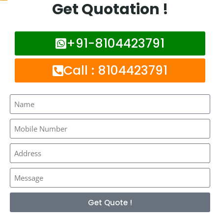
Get Quotation !
Frequently Asked Questions :
+91-8104423791
What is network booster ?
Call : 8104423791
How much it costs to install network
booster in Thane West ?
Is network booster works for all network
providers ?
How long it takes to install network
booster in Thane West ?
Get Quote !
Mobile network booster can help you to get good