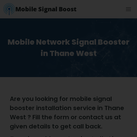
Mobile Signal Boost
Mobile Network Signal Booster
in Thane West
Are you looking for mobile signal
booster installation service in Thane
West ? Fill the form or contact us at
given details to get call back.