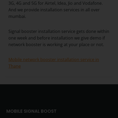
3G, 4G and 5G for Airtel, Idea, Jio and Vodafone.
And we provide installation services in all over
mumbai.
Signal booster installation service gets done within
one week and before installation we give demo if
network booster is working at your place or not.
Mobile network booster installation service in
Thane
MOBILE SIGNAL BOOST