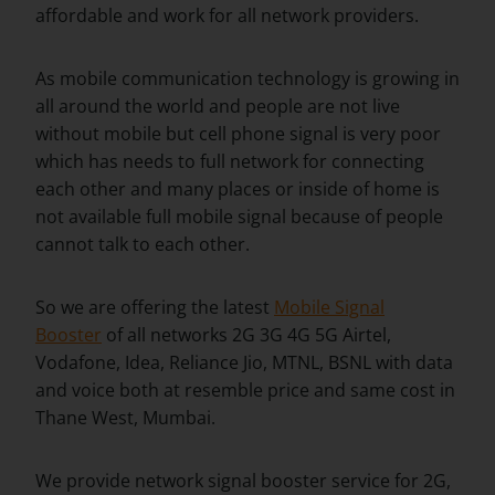
affordable and work for all network providers.
As mobile communication technology is growing in
all around the world and people are not live
without mobile but cell phone signal is very poor
which has needs to full network for connecting
each other and many places or inside of home is
not available full mobile signal because of people
cannot talk to each other.
So we are offering the latest
Mobile Signal
Booster
of all networks 2G 3G 4G 5G Airtel,
Vodafone, Idea, Reliance Jio, MTNL, BSNL with data
and voice both at resemble price and same cost in
Thane West, Mumbai.
We provide network signal booster service for 2G,