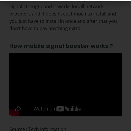
signal strength and it works for all network
providers and it doesn’t cost much to install and
you just have to install in once and after that you
don’t have to pay anything extra.
How mobile signal booster works ?
Source : Tech Information