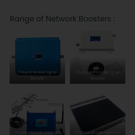
Range of Network Boosters :
Triband Mobile Signal
Dual Band Mobile Signal
Booster
Booster
Tri Band Mobile Network
Tri Band Mobile Network