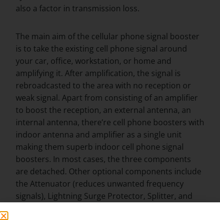
also a factor in transmission loss.
The main aim of the cellular phone signal booster
is to take the existing cell phone signal around
your car, office, workstation, or home and
amplifying it. After amplification, the signal is
rebroadcasted to the area with no reception or
weak signal. Apart from consisting of an amplifier
to boost the reception, an external antenna, an
internal antenna, there’re cell phone boosters with
indoor antenna and amplifier as a single unit
making them superb indoor cell phone signal
boosters. In most cases, the three components
are detached. Other optional components include
the Attenuator (reduces unwanted frequency
signals), Lightning Surge Protector, Splitter, and
Tap.