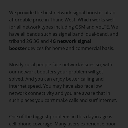
We provide the best network signal booster at an
affordable price in Thane West. Which works well
for all network types including GSM and VoLTE. We
have all bands such as signal band, dual-band, and
triband 2G 3G and
4G network signal
booster
devices for home and commercial basis.
Mostly rural people face network issues so, with
our network boosters your problem will get
solved. And you can enjoy better calling and
internet speed. You may have also face low
network connectivity and you are aware that in
such places you can’t make calls and surf internet.
One of the biggest problems in this day in age is
cell phone coverage. Many users experience poor