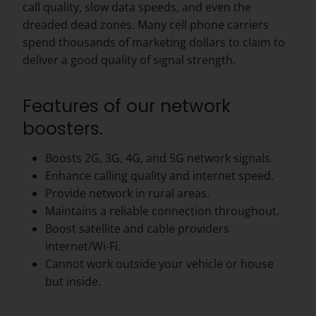
call quality, slow data speeds, and even the
dreaded dead zones. Many cell phone carriers
spend thousands of marketing dollars to claim to
deliver a good quality of signal strength.
Features of our network
boosters.
Boosts 2G, 3G, 4G, and 5G network signals.
Enhance calling quality and internet speed.
Provide network in rural areas.
Maintains a reliable connection throughout.
Boost satellite and cable providers
internet/Wi-Fi.
Cannot work outside your vehicle or house
but inside.