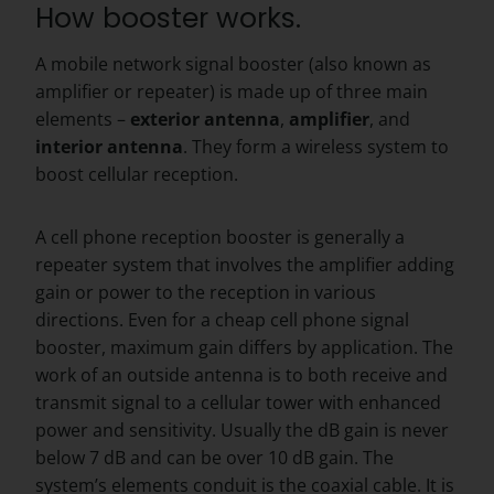
How booster works.
A mobile network signal booster (also known as
amplifier or repeater) is made up of three main
elements –
exterior
antenna
,
amplifier
, and
interior
antenna
. They form a wireless system to
boost cellular reception.
A cell phone reception booster is generally a
repeater system that involves the amplifier adding
gain or power to the reception in various
directions. Even for a cheap cell phone signal
booster, maximum gain differs by application. The
work of an outside antenna is to both receive and
transmit signal to a cellular tower with enhanced
power and sensitivity. Usually the dB gain is never
below 7 dB and can be over 10 dB gain. The
system’s elements conduit is the coaxial cable. It is