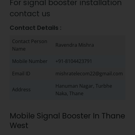
For signal booster installation
contact us
Contact Details :
Contact Person
Ravendra Mishra
Name
Mobile Number
+91-8104423791
Email ID
mishratelecom22@gmail.com
Hanuman Nagar, Turbhe
Address
Naka, Thane
Mobile Signal Booster In Thane
West